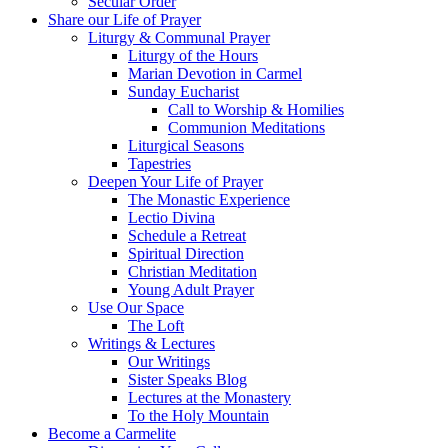
Secular Order
Share our Life of Prayer
Liturgy & Communal Prayer
Liturgy of the Hours
Marian Devotion in Carmel
Sunday Eucharist
Call to Worship & Homilies
Communion Meditations
Liturgical Seasons
Tapestries
Deepen Your Life of Prayer
The Monastic Experience
Lectio Divina
Schedule a Retreat
Spiritual Direction
Christian Meditation
Young Adult Prayer
Use Our Space
The Loft
Writings & Lectures
Our Writings
Sister Speaks Blog
Lectures at the Monastery
To the Holy Mountain
Become a Carmelite