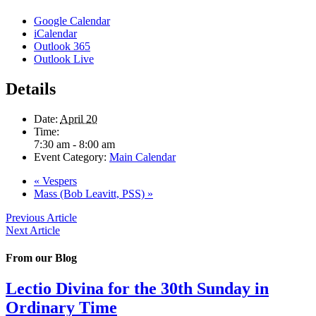
Google Calendar
iCalendar
Outlook 365
Outlook Live
Details
Date:
April 20
Time:
7:30 am - 8:00 am
Event Category:
Main Calendar
«
Vespers
Mass (Bob Leavitt, PSS)
»
Previous Article
Next Article
From our Blog
Lectio Divina for the 30th Sunday in
Ordinary Time