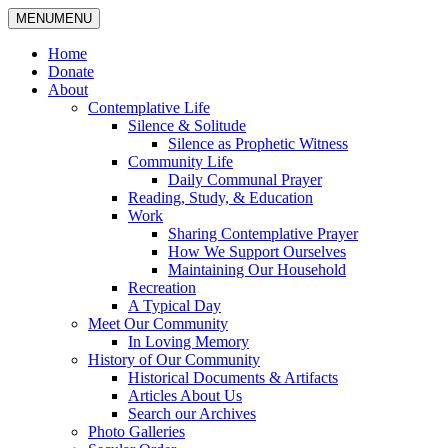
MENU
MENU
Home
Donate
About
Contemplative Life
Silence & Solitude
Silence as Prophetic Witness
Community Life
Daily Communal Prayer
Reading, Study, & Education
Work
Sharing Contemplative Prayer
How We Support Ourselves
Maintaining Our Household
Recreation
A Typical Day
Meet Our Community
In Loving Memory
History of Our Community
Historical Documents & Artifacts
Articles About Us
Search our Archives
Photo Galleries