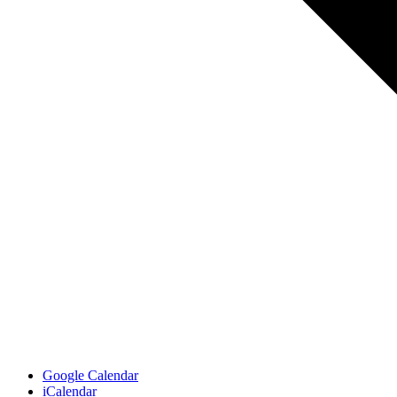
Google Calendar
iCalendar