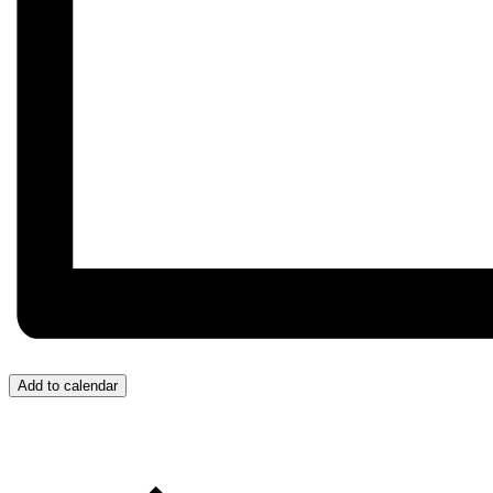
Add to calendar