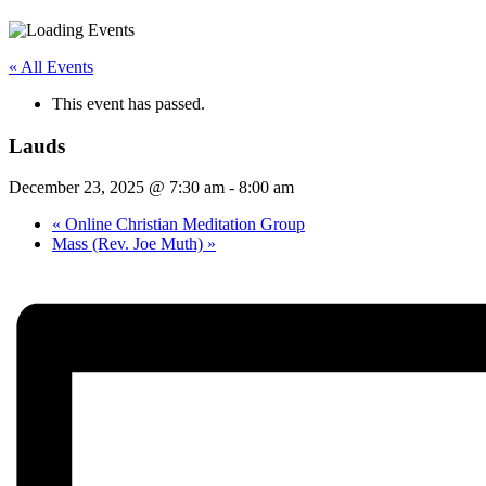
« All Events
This event has passed.
Lauds
December 23, 2025 @ 7:30 am
-
8:00 am
«
Online Christian Meditation Group
Mass (Rev. Joe Muth)
»