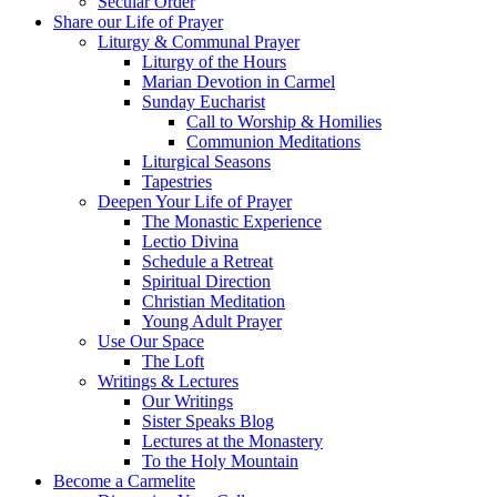
Secular Order
Share our Life of Prayer
Liturgy & Communal Prayer
Liturgy of the Hours
Marian Devotion in Carmel
Sunday Eucharist
Call to Worship & Homilies
Communion Meditations
Liturgical Seasons
Tapestries
Deepen Your Life of Prayer
The Monastic Experience
Lectio Divina
Schedule a Retreat
Spiritual Direction
Christian Meditation
Young Adult Prayer
Use Our Space
The Loft
Writings & Lectures
Our Writings
Sister Speaks Blog
Lectures at the Monastery
To the Holy Mountain
Become a Carmelite