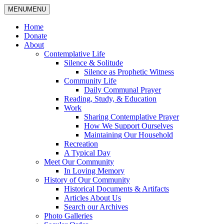
MENU
MENU
Home
Donate
About
Contemplative Life
Silence & Solitude
Silence as Prophetic Witness
Community Life
Daily Communal Prayer
Reading, Study, & Education
Work
Sharing Contemplative Prayer
How We Support Ourselves
Maintaining Our Household
Recreation
A Typical Day
Meet Our Community
In Loving Memory
History of Our Community
Historical Documents & Artifacts
Articles About Us
Search our Archives
Photo Galleries