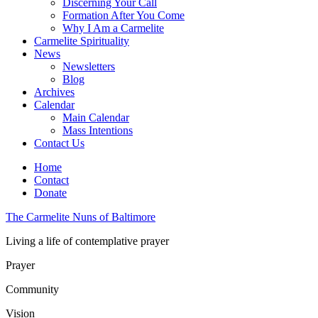
Discerning Your Call
Formation After You Come
Why I Am a Carmelite
Carmelite Spirituality
News
Newsletters
Blog
Archives
Calendar
Main Calendar
Mass Intentions
Contact Us
Home
Contact
Donate
The Carmelite Nuns of Baltimore
Living a life of contemplative prayer
Prayer
Community
Vision