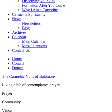
Discerning Your Call
Formation After You Come
Why I Am a Carmelite
Carmelite Spirituality
News
Newsletters
Blog
Archives
Calendar
Main Calendar
Mass Intentions
Contact Us
Home
Contact
Donate
The Carmelite Nuns of Baltimore
Living a life of contemplative prayer
Prayer
Community
Vision