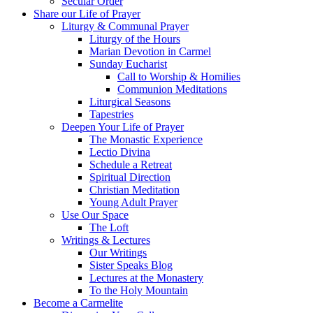
Secular Order
Share our Life of Prayer
Liturgy & Communal Prayer
Liturgy of the Hours
Marian Devotion in Carmel
Sunday Eucharist
Call to Worship & Homilies
Communion Meditations
Liturgical Seasons
Tapestries
Deepen Your Life of Prayer
The Monastic Experience
Lectio Divina
Schedule a Retreat
Spiritual Direction
Christian Meditation
Young Adult Prayer
Use Our Space
The Loft
Writings & Lectures
Our Writings
Sister Speaks Blog
Lectures at the Monastery
To the Holy Mountain
Become a Carmelite