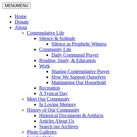
MENU
MENU
Home
Donate
About
Contemplative Life
Silence & Solitude
Silence as Prophetic Witness
Community Life
Daily Communal Prayer
Reading, Study, & Education
Work
Sharing Contemplative Prayer
How We Support Ourselves
Maintaining Our Household
Recreation
A Typical Day
Meet Our Community
In Loving Memory
History of Our Community
Historical Documents & Artifacts
Articles About Us
Search our Archives
Photo Galleries