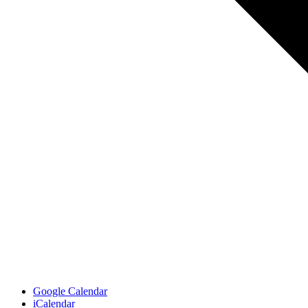
Google Calendar
iCalendar