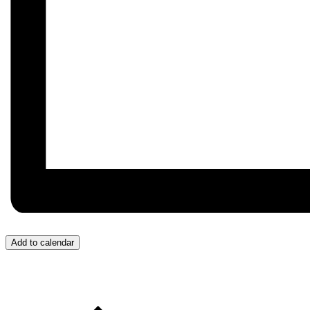
Add to calendar