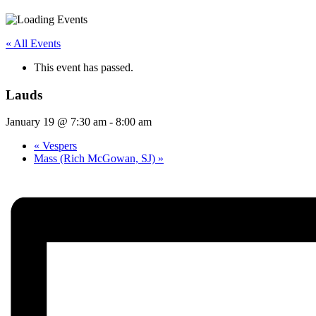
« All Events
This event has passed.
Lauds
January 19 @ 7:30 am
-
8:00 am
«
Vespers
Mass (Rich McGowan, SJ)
»