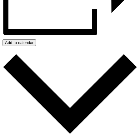
Add to calendar