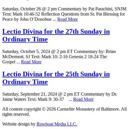
Saturday, October 26 @ 2 pm Commentary by Pat Parachini, SNJM
Text: Mark 10:46-52 Reflection Questions from Sr. Pat Blessing for
Peace by John O’Donohue ...
Read More
Lectio Divina for the 27th Sunday in
Ordinary Time
Saturday, October 5, 2024 @ 2 pm ET Commentary by: Brian
McDermott, SJ Text: Mark 10: 2-16 Genesis 2 18-24 The
Gospel ...
Read More
Lectio Divina for the 25th Sunday in
Ordinary Time
Saturday, September 21, 2024 @ 2 pm ET Commentary by Dr.
Jaime Waters Text: Mark 9: 30-37 ...
Read More
All content copyright © 2026 Carmelite Monastery of Baltimore. All
rights reserved.
Website design by
Rowboat Media LLC.