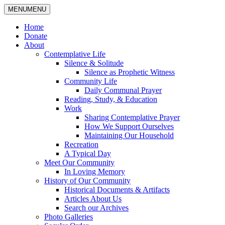
MENU
MENU
Home
Donate
About
Contemplative Life
Silence & Solitude
Silence as Prophetic Witness
Community Life
Daily Communal Prayer
Reading, Study, & Education
Work
Sharing Contemplative Prayer
How We Support Ourselves
Maintaining Our Household
Recreation
A Typical Day
Meet Our Community
In Loving Memory
History of Our Community
Historical Documents & Artifacts
Articles About Us
Search our Archives
Photo Galleries