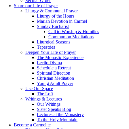
Secular Order
Share our Life of Prayer
Liturgy & Communal Prayer
Liturgy of the Hours
Marian Devotion in Carmel
Sunday Eucharist
Call to Worship & Homilies
Communion Meditations
Liturgical Seasons
Tapestries
Deepen Your Life of Prayer
The Monastic Experience
Lectio Divina
Schedule a Retreat
Spiritual Direction
Christian Meditation
Young Adult Prayer
Use Our Space
The Loft
Writings & Lectures
Our Writings
Sister Speaks Blog
Lectures at the Monastery
To the Holy Mountain
Become a Carmelite