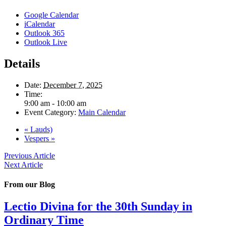
Google Calendar
iCalendar
Outlook 365
Outlook Live
Details
Date:
December 7, 2025
Time:
9:00 am - 10:00 am
Event Category:
Main Calendar
«
Lauds)
Vespers
»
Previous Article
Next Article
From our Blog
Lectio Divina for the 30th Sunday in
Ordinary Time