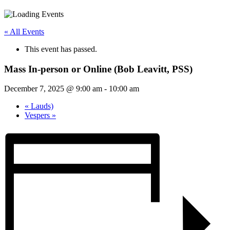
« All Events
This event has passed.
Mass In-person or Online (Bob Leavitt, PSS)
December 7, 2025 @ 9:00 am
-
10:00 am
«
Lauds)
Vespers
»