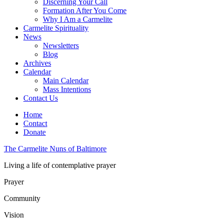
Discerning Your Call
Formation After You Come
Why I Am a Carmelite
Carmelite Spirituality
News
Newsletters
Blog
Archives
Calendar
Main Calendar
Mass Intentions
Contact Us
Home
Contact
Donate
The Carmelite Nuns of Baltimore
Living a life of contemplative prayer
Prayer
Community
Vision