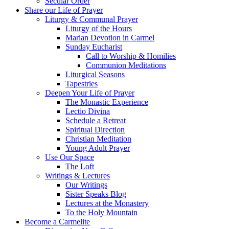
Secular Order
Share our Life of Prayer
Liturgy & Communal Prayer
Liturgy of the Hours
Marian Devotion in Carmel
Sunday Eucharist
Call to Worship & Homilies
Communion Meditations
Liturgical Seasons
Tapestries
Deepen Your Life of Prayer
The Monastic Experience
Lectio Divina
Schedule a Retreat
Spiritual Direction
Christian Meditation
Young Adult Prayer
Use Our Space
The Loft
Writings & Lectures
Our Writings
Sister Speaks Blog
Lectures at the Monastery
To the Holy Mountain
Become a Carmelite