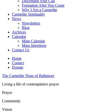
Discerning Your Call
Formation After You Come
Why I Am a Carmelite
Carmelite Spirituality
News
Newsletters
Blog
Archives
Calendar
Main Calendar
Mass Intentions
Contact Us
Home
Contact
Donate
The Carmelite Nuns of Baltimore
Living a life of contemplative prayer
Prayer
Community
Vision