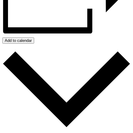
Add to calendar