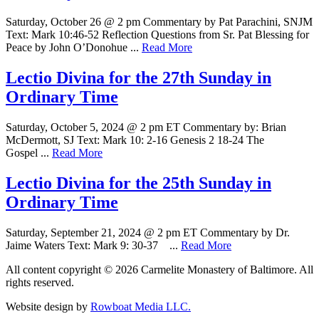
Saturday, October 26 @ 2 pm Commentary by Pat Parachini, SNJM
Text: Mark 10:46-52 Reflection Questions from Sr. Pat Blessing for
Peace by John O’Donohue ...
Read More
Lectio Divina for the 27th Sunday in
Ordinary Time
Saturday, October 5, 2024 @ 2 pm ET Commentary by: Brian
McDermott, SJ Text: Mark 10: 2-16 Genesis 2 18-24 The
Gospel ...
Read More
Lectio Divina for the 25th Sunday in
Ordinary Time
Saturday, September 21, 2024 @ 2 pm ET Commentary by Dr.
Jaime Waters Text: Mark 9: 30-37 ...
Read More
All content copyright © 2026 Carmelite Monastery of Baltimore. All
rights reserved.
Website design by
Rowboat Media LLC.