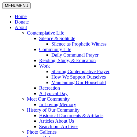
MENU
MENU
Home
Donate
About
Contemplative Life
Silence & Solitude
Silence as Prophetic Witness
Community Life
Daily Communal Prayer
Reading, Study, & Education
Work
Sharing Contemplative Prayer
How We Support Ourselves
Maintaining Our Household
Recreation
A Typical Day
Meet Our Community
In Loving Memory
History of Our Community
Historical Documents & Artifacts
Articles About Us
Search our Archives
Photo Galleries