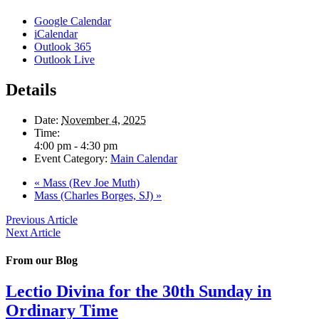
Google Calendar
iCalendar
Outlook 365
Outlook Live
Details
Date:
November 4, 2025
Time:
4:00 pm - 4:30 pm
Event Category:
Main Calendar
«
Mass (Rev Joe Muth)
Mass (Charles Borges, SJ)
»
Previous Article
Next Article
From our Blog
Lectio Divina for the 30th Sunday in
Ordinary Time