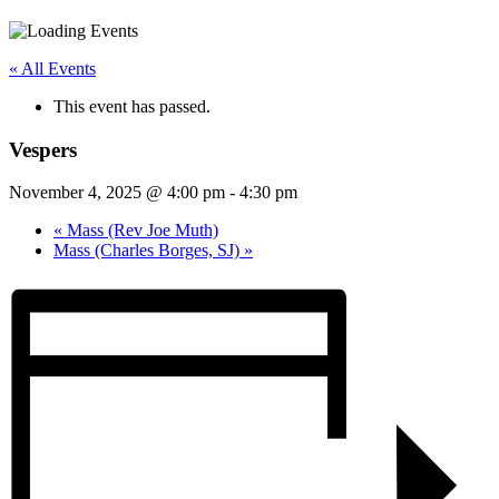
« All Events
This event has passed.
Vespers
November 4, 2025 @ 4:00 pm
-
4:30 pm
«
Mass (Rev Joe Muth)
Mass (Charles Borges, SJ)
»