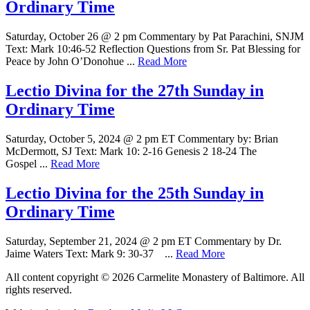
Ordinary Time
Saturday, October 26 @ 2 pm Commentary by Pat Parachini, SNJM
Text: Mark 10:46-52 Reflection Questions from Sr. Pat Blessing for
Peace by John O’Donohue ...
Read More
Lectio Divina for the 27th Sunday in
Ordinary Time
Saturday, October 5, 2024 @ 2 pm ET Commentary by: Brian
McDermott, SJ Text: Mark 10: 2-16 Genesis 2 18-24 The
Gospel ...
Read More
Lectio Divina for the 25th Sunday in
Ordinary Time
Saturday, September 21, 2024 @ 2 pm ET Commentary by Dr.
Jaime Waters Text: Mark 9: 30-37 ...
Read More
All content copyright © 2026 Carmelite Monastery of Baltimore. All
rights reserved.