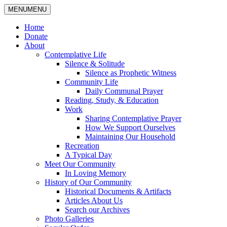
MENU
MENU
Home
Donate
About
Contemplative Life
Silence & Solitude
Silence as Prophetic Witness
Community Life
Daily Communal Prayer
Reading, Study, & Education
Work
Sharing Contemplative Prayer
How We Support Ourselves
Maintaining Our Household
Recreation
A Typical Day
Meet Our Community
In Loving Memory
History of Our Community
Historical Documents & Artifacts
Articles About Us
Search our Archives
Photo Galleries