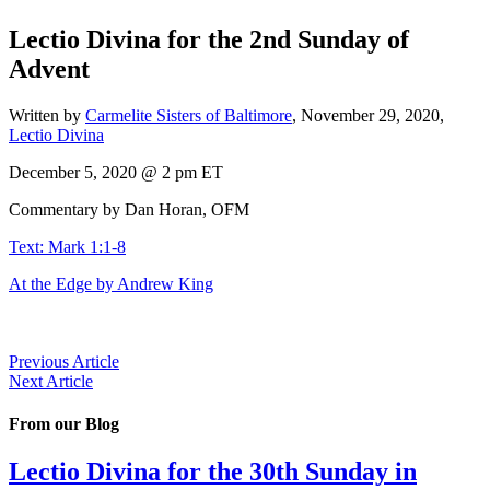
Lectio Divina for the 2nd Sunday of
Advent
Written by
Carmelite Sisters of Baltimore
,
November 29, 2020
,
Lectio Divina
December 5, 2020 @ 2 pm ET
Commentary by Dan Horan, OFM
Text: Mark 1:1-8
At the Edge by Andrew King
Previous Article
Next Article
From our Blog
Lectio Divina for the 30th Sunday in