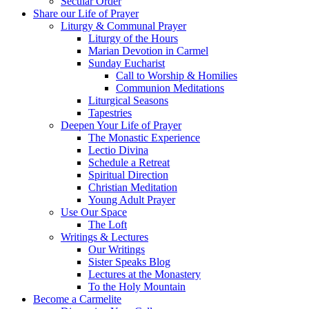
Secular Order
Share our Life of Prayer
Liturgy & Communal Prayer
Liturgy of the Hours
Marian Devotion in Carmel
Sunday Eucharist
Call to Worship & Homilies
Communion Meditations
Liturgical Seasons
Tapestries
Deepen Your Life of Prayer
The Monastic Experience
Lectio Divina
Schedule a Retreat
Spiritual Direction
Christian Meditation
Young Adult Prayer
Use Our Space
The Loft
Writings & Lectures
Our Writings
Sister Speaks Blog
Lectures at the Monastery
To the Holy Mountain
Become a Carmelite