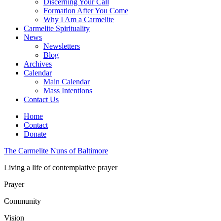
Discerning Your Call
Formation After You Come
Why I Am a Carmelite
Carmelite Spirituality
News
Newsletters
Blog
Archives
Calendar
Main Calendar
Mass Intentions
Contact Us
Home
Contact
Donate
The Carmelite Nuns of Baltimore
Living a life of contemplative prayer
Prayer
Community
Vision