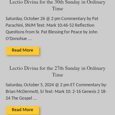
Lectio Divina for the 30th Sunday in Ordinary
Time
Saturday, October 26 @ 2 pm Commentary by Pat
Parachini, SNJM Text: Mark 10:46-52 Reflection
Questions from Sr. Pat Blessing for Peace by John
O’Donohue ...
Read More
Lectio Divina for the 27th Sunday in Ordinary
Time
Saturday, October 5, 2024 @ 2 pm ET Commentary by:
Brian McDermott, SJ Text: Mark 10: 2-16 Genesis 2 18-
24 The Gospel ...
Read More