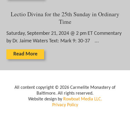
Lectio Divina for the 25th Sunday in Ordinary
Time
Saturday, September 21, 2024 @ 2 pm ET Commentary
by Dr. Jaime Waters Text: Mark 9: 30-37 ...
Read More
All content copyright © 2026 Carmelite Monastery of
Baltimore. All rights reserved.
Website design by
Rowboat Media LLC.
Privacy Policy