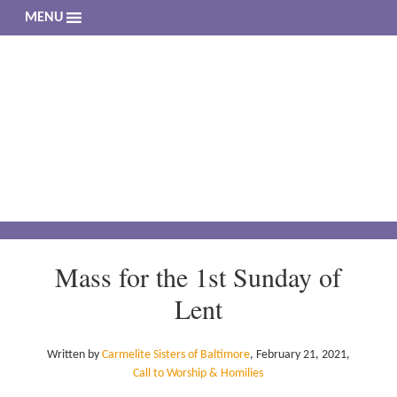
MENU
The 
Living a 
Mass for the 1st Sunday of
Lent
Written by
Carmelite Sisters of Baltimore
,
February 21, 2021
,
Call to Worship & Homilies