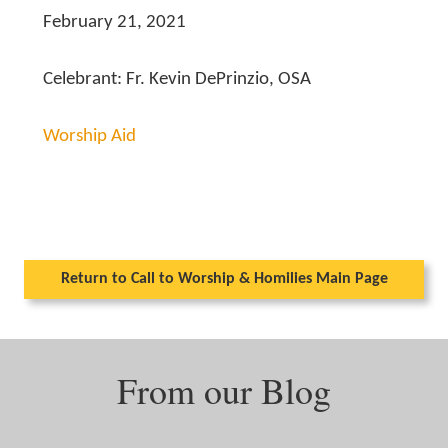
February 21, 2021
Celebrant: Fr. Kevin DePrinzio, OSA
Worship Aid
Return to Call to Worship & Homilies Main Page
From our Blog