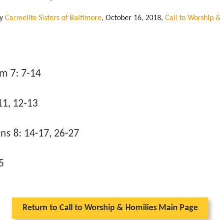
by
Carmelite Sisters of Baltimore
,
October 16, 2018
,
Call to Worship 
m 7: 7-14
11, 12-13
s 8: 14-17, 26-27
5
Return to Call to Worship & Homilies Main Page