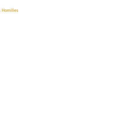
& Homilies