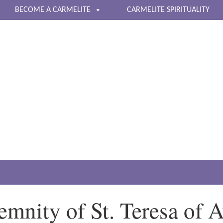
BECOME A CARMELITE
CARMELITE SPIRITUALITY
The Carmelite Nuns of 
Living a life of contemplative prayer
emnity of St. Teresa of A