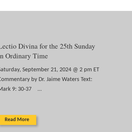
Lectio Divina for the 25th Sunday
in Ordinary Time
Saturday, September 21, 2024 @ 2 pm ET
Commentary by Dr. Jaime Waters Text:
Mark 9: 30-37 ...
Read More