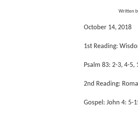
Written 
October 14, 2018
1st Reading: Wisdo
Psalm 83: 2-3, 4-5, 
2nd Reading: Roman
Gospel: John 4: 5-1