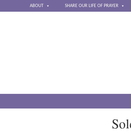
ABOUT
SHARE OUR LIFE OF PRAYER
Sol