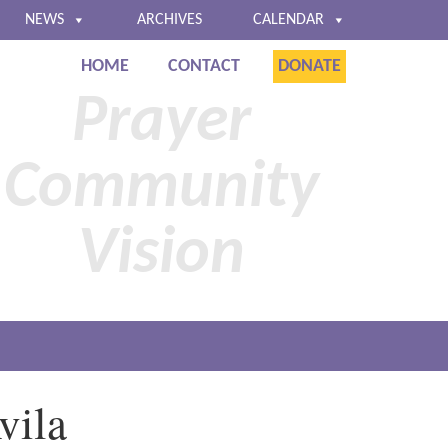
NEWS
ARCHIVES
CALENDAR
HOME
CONTACT
DONATE
Baltimore
Prayer
Community
Vision
vila