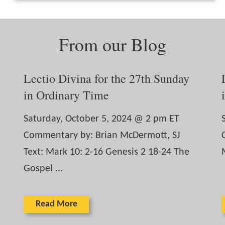
From our Blog
Lectio Divina for the 27th Sunday
in Ordinary Time
Saturday, October 5, 2024 @ 2 pm ET
Commentary by: Brian McDermott, SJ
Text: Mark 10: 2-16 Genesis 2 18-24 The
Gospel ...
Read More