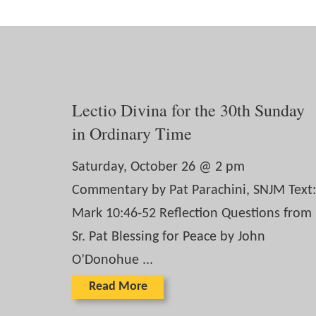
Lectio Divina for the 30th Sunday
in Ordinary Time
Saturday, October 26 @ 2 pm
Commentary by Pat Parachini, SNJM Text:
Mark 10:46-52 Reflection Questions from
Sr. Pat Blessing for Peace by John
O’Donohue ...
Read More