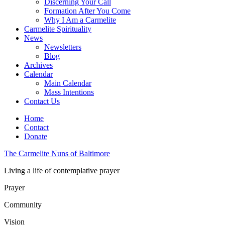
Discerning Your Call
Formation After You Come
Why I Am a Carmelite
Carmelite Spirituality
News
Newsletters
Blog
Archives
Calendar
Main Calendar
Mass Intentions
Contact Us
Home
Contact
Donate
The Carmelite Nuns of Baltimore
Living a life of contemplative prayer
Prayer
Community
Vision