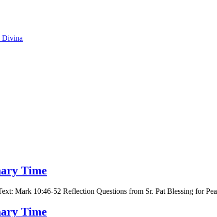
o Divina
inary Time
t: Mark 10:46-52 Reflection Questions from Sr. Pat Blessing for Pe
inary Time