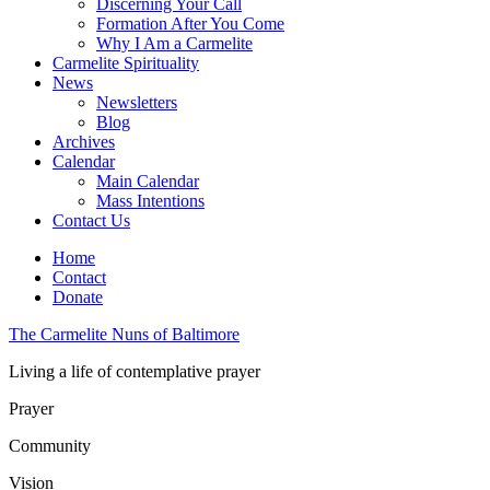
Discerning Your Call
Formation After You Come
Why I Am a Carmelite
Carmelite Spirituality
News
Newsletters
Blog
Archives
Calendar
Main Calendar
Mass Intentions
Contact Us
Home
Contact
Donate
The Carmelite Nuns of Baltimore
Living a life of contemplative prayer
Prayer
Community
Vision