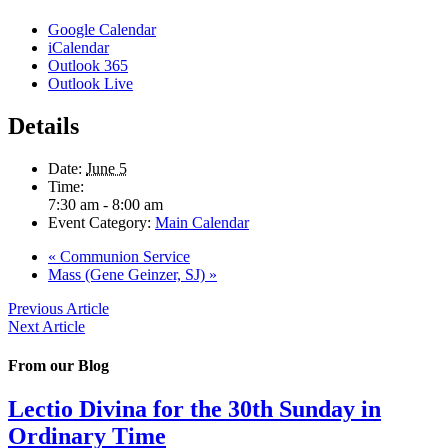
Google Calendar
iCalendar
Outlook 365
Outlook Live
Details
Date:
June 5
Time:
7:30 am - 8:00 am
Event Category:
Main Calendar
«
Communion Service
Mass (Gene Geinzer, SJ)
»
Previous Article
Next Article
From our Blog
Lectio Divina for the 30th Sunday in
Ordinary Time