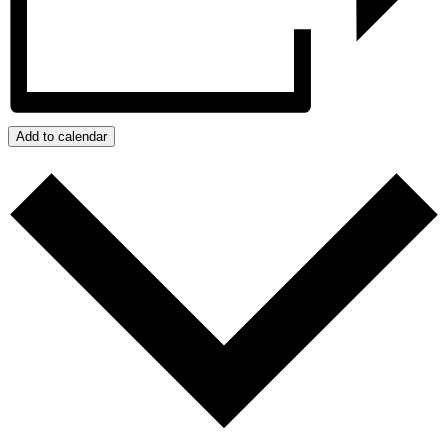
Add to calendar