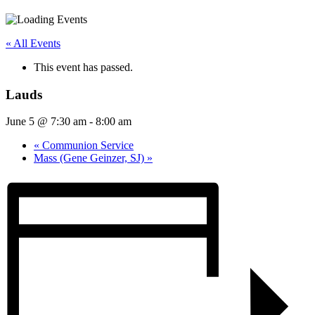
« All Events
This event has passed.
Lauds
June 5 @ 7:30 am
-
8:00 am
«
Communion Service
Mass (Gene Geinzer, SJ)
»