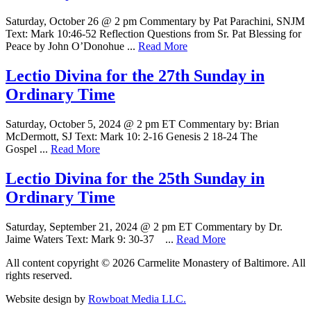
Saturday, October 26 @ 2 pm Commentary by Pat Parachini, SNJM
Text: Mark 10:46-52 Reflection Questions from Sr. Pat Blessing for
Peace by John O’Donohue ...
Read More
Lectio Divina for the 27th Sunday in
Ordinary Time
Saturday, October 5, 2024 @ 2 pm ET Commentary by: Brian
McDermott, SJ Text: Mark 10: 2-16 Genesis 2 18-24 The
Gospel ...
Read More
Lectio Divina for the 25th Sunday in
Ordinary Time
Saturday, September 21, 2024 @ 2 pm ET Commentary by Dr.
Jaime Waters Text: Mark 9: 30-37 ...
Read More
All content copyright © 2026 Carmelite Monastery of Baltimore. All
rights reserved.
Website design by
Rowboat Media LLC.