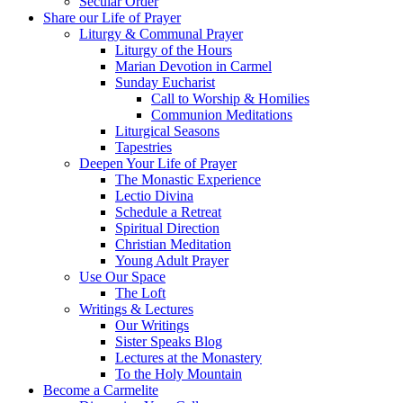
Secular Order
Share our Life of Prayer
Liturgy & Communal Prayer
Liturgy of the Hours
Marian Devotion in Carmel
Sunday Eucharist
Call to Worship & Homilies
Communion Meditations
Liturgical Seasons
Tapestries
Deepen Your Life of Prayer
The Monastic Experience
Lectio Divina
Schedule a Retreat
Spiritual Direction
Christian Meditation
Young Adult Prayer
Use Our Space
The Loft
Writings & Lectures
Our Writings
Sister Speaks Blog
Lectures at the Monastery
To the Holy Mountain
Become a Carmelite