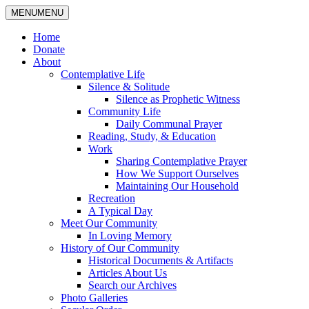
MENU
MENU
Home
Donate
About
Contemplative Life
Silence & Solitude
Silence as Prophetic Witness
Community Life
Daily Communal Prayer
Reading, Study, & Education
Work
Sharing Contemplative Prayer
How We Support Ourselves
Maintaining Our Household
Recreation
A Typical Day
Meet Our Community
In Loving Memory
History of Our Community
Historical Documents & Artifacts
Articles About Us
Search our Archives
Photo Galleries