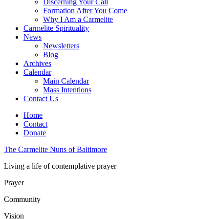
Discerning Your Call
Formation After You Come
Why I Am a Carmelite
Carmelite Spirituality
News
Newsletters
Blog
Archives
Calendar
Main Calendar
Mass Intentions
Contact Us
Home
Contact
Donate
The Carmelite Nuns of Baltimore
Living a life of contemplative prayer
Prayer
Community
Vision