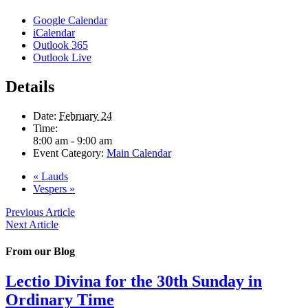
Google Calendar
iCalendar
Outlook 365
Outlook Live
Details
Date:
February 24
Time:
8:00 am - 9:00 am
Event Category:
Main Calendar
«
Lauds
Vespers
»
Previous Article
Next Article
From our Blog
Lectio Divina for the 30th Sunday in
Ordinary Time