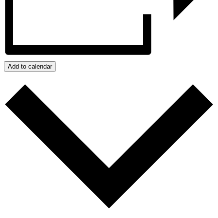
Add to calendar