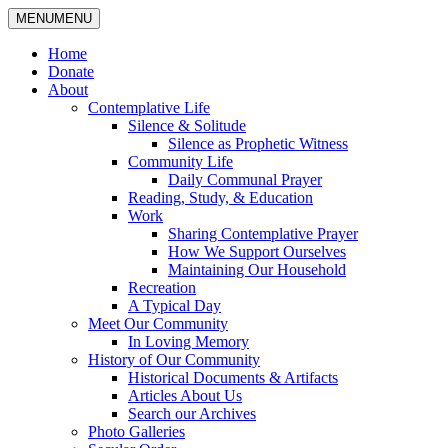
MENU
MENU
Home
Donate
About
Contemplative Life
Silence & Solitude
Silence as Prophetic Witness
Community Life
Daily Communal Prayer
Reading, Study, & Education
Work
Sharing Contemplative Prayer
How We Support Ourselves
Maintaining Our Household
Recreation
A Typical Day
Meet Our Community
In Loving Memory
History of Our Community
Historical Documents & Artifacts
Articles About Us
Search our Archives
Photo Galleries