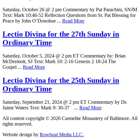
Saturday, October 26 @ 2 pm Commentary by Pat Parachini, SNJM
Text: Mark 10:46-52 Reflection Questions from Sr. Pat Blessing for
Peace by John O’Donohue ...
Read More
Lectio Divina for the 27th Sunday in
Ordinary Time
Saturday, October 5, 2024 @ 2 pm ET Commentary by: Brian
McDermott, SJ Text: Mark 10: 2-16 Genesis 2 18-24 The
Gospel ...
Read More
Lectio Divina for the 25th Sunday in
Ordinary Time
Saturday, September 21, 2024 @ 2 pm ET Commentary by Dr.
Jaime Waters Text: Mark 9: 30-37 ...
Read More
All content copyright © 2026 Carmelite Monastery of Baltimore. All
rights reserved.
Website design by
Rowboat Media LLC.