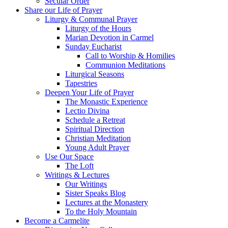
Secular Order
Share our Life of Prayer
Liturgy & Communal Prayer
Liturgy of the Hours
Marian Devotion in Carmel
Sunday Eucharist
Call to Worship & Homilies
Communion Meditations
Liturgical Seasons
Tapestries
Deepen Your Life of Prayer
The Monastic Experience
Lectio Divina
Schedule a Retreat
Spiritual Direction
Christian Meditation
Young Adult Prayer
Use Our Space
The Loft
Writings & Lectures
Our Writings
Sister Speaks Blog
Lectures at the Monastery
To the Holy Mountain
Become a Carmelite