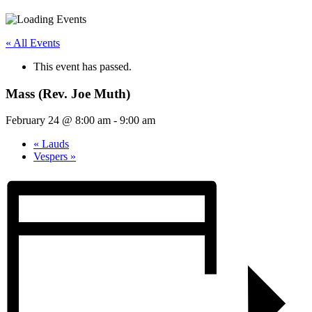
« All Events
This event has passed.
Mass (Rev. Joe Muth)
February 24 @ 8:00 am
-
9:00 am
«
Lauds
Vespers
»