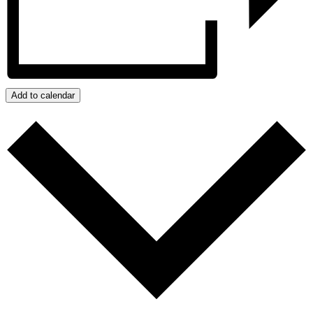
Add to calendar