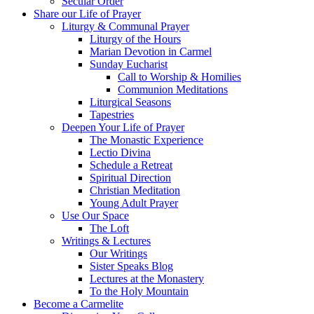
Secular Order
Share our Life of Prayer
Liturgy & Communal Prayer
Liturgy of the Hours
Marian Devotion in Carmel
Sunday Eucharist
Call to Worship & Homilies
Communion Meditations
Liturgical Seasons
Tapestries
Deepen Your Life of Prayer
The Monastic Experience
Lectio Divina
Schedule a Retreat
Spiritual Direction
Christian Meditation
Young Adult Prayer
Use Our Space
The Loft
Writings & Lectures
Our Writings
Sister Speaks Blog
Lectures at the Monastery
To the Holy Mountain
Become a Carmelite