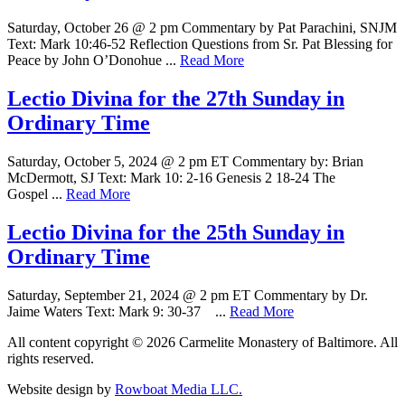
Saturday, October 26 @ 2 pm Commentary by Pat Parachini, SNJM
Text: Mark 10:46-52 Reflection Questions from Sr. Pat Blessing for
Peace by John O’Donohue ...
Read More
Lectio Divina for the 27th Sunday in
Ordinary Time
Saturday, October 5, 2024 @ 2 pm ET Commentary by: Brian
McDermott, SJ Text: Mark 10: 2-16 Genesis 2 18-24 The
Gospel ...
Read More
Lectio Divina for the 25th Sunday in
Ordinary Time
Saturday, September 21, 2024 @ 2 pm ET Commentary by Dr.
Jaime Waters Text: Mark 9: 30-37 ...
Read More
All content copyright © 2026 Carmelite Monastery of Baltimore. All
rights reserved.
Website design by
Rowboat Media LLC.