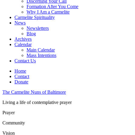
Discerning Your Call
Formation After You Come
Why I Am a Carmelite
Carmelite Spirituality
News
Newsletters
Blog
Archives
Calendar
Main Calendar
Mass Intentions
Contact Us
Home
Contact
Donate
The Carmelite Nuns of Baltimore
Living a life of contemplative prayer
Prayer
Community
Vision