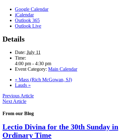
Google Calendar
iCalendar
Outlook 365
Outlook Live
Details
Date:
July 11
Time:
4:00 pm - 4:30 pm
Event Category:
Main Calendar
«
Mass (Rich McGowan, SJ)
Lauds
»
Previous Article
Next Article
From our Blog
Lectio Divina for the 30th Sunday in
Ordinary Time