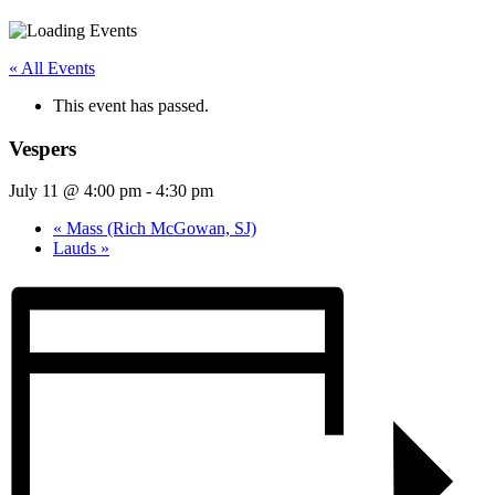
« All Events
This event has passed.
Vespers
July 11 @ 4:00 pm
-
4:30 pm
«
Mass (Rich McGowan, SJ)
Lauds
»