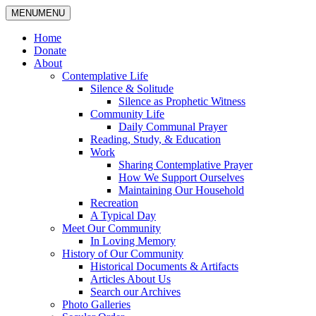
MENU
MENU
Home
Donate
About
Contemplative Life
Silence & Solitude
Silence as Prophetic Witness
Community Life
Daily Communal Prayer
Reading, Study, & Education
Work
Sharing Contemplative Prayer
How We Support Ourselves
Maintaining Our Household
Recreation
A Typical Day
Meet Our Community
In Loving Memory
History of Our Community
Historical Documents & Artifacts
Articles About Us
Search our Archives
Photo Galleries