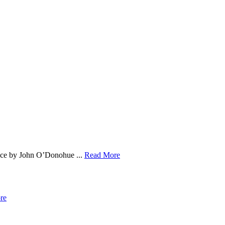
ace by John O’Donohue ...
Read More
re