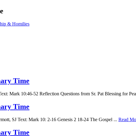
e
ship & Homilies
inary Time
t: Mark 10:46-52 Reflection Questions from Sr. Pat Blessing for Pe
inary Time
tt, SJ Text: Mark 10: 2-16 Genesis 2 18-24 The Gospel ...
Read Mo
inary Time