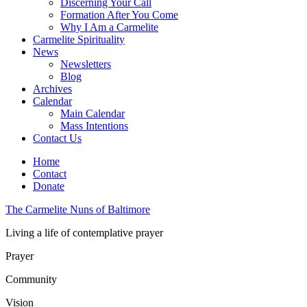
Discerning Your Call
Formation After You Come
Why I Am a Carmelite
Carmelite Spirituality
News
Newsletters
Blog
Archives
Calendar
Main Calendar
Mass Intentions
Contact Us
Home
Contact
Donate
The Carmelite Nuns of Baltimore
Living a life of contemplative prayer
Prayer
Community
Vision