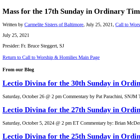
Mass for the 17th Sunday in Ordinary Tim
Written by
Carmelite Sisters of Baltimore
,
July 25, 2021
,
Call to Wor
July 25, 2021
Presider: Fr. Bruce Steggert, SJ
Return to Call to Worship & Homilies Main Page
From our Blog
Lectio Divina for the 30th Sunday in Ord
Saturday, October 26 @ 2 pm Commentary by Pat Parachini, SNJM Tex
Lectio Divina for the 27th Sunday in Ord
Saturday, October 5, 2024 @ 2 pm ET Commentary by: Brian McDermo
Lectio Divina for the 25th Sunday in Ord