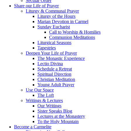
Secular Order
Share our Life of Prayer
Liturgy & Communal Prayer
Liturgy of the Hours
Marian Devotion in Carmel
Sunday Eucharist
Call to Worship & Homilies
Communion Meditations
Liturgical Seasons
Tapestries
Deepen Your Life of Prayer
The Monastic Experience
Lectio Divina
Schedule a Retreat
Spiritual Direction
Christian Meditation
Young Adult Prayer
Use Our Space
The Loft
Writings & Lectures
Our Writings
Sister Speaks Blog
Lectures at the Monastery
To the Holy Mountain
Become a Carmelite