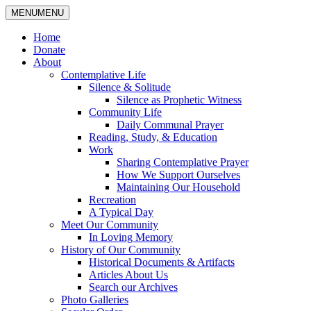
MENU
MENU
Home
Donate
About
Contemplative Life
Silence & Solitude
Silence as Prophetic Witness
Community Life
Daily Communal Prayer
Reading, Study, & Education
Work
Sharing Contemplative Prayer
How We Support Ourselves
Maintaining Our Household
Recreation
A Typical Day
Meet Our Community
In Loving Memory
History of Our Community
Historical Documents & Artifacts
Articles About Us
Search our Archives
Photo Galleries