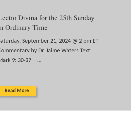
Lectio Divina for the 25th Sunday
in Ordinary Time
Saturday, September 21, 2024 @ 2 pm ET
Commentary by Dr. Jaime Waters Text:
Mark 9: 30-37 ...
Read More