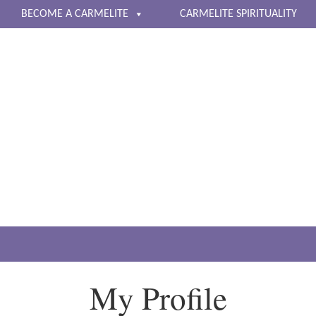
BECOME A CARMELITE
CARMELITE SPIRITUALITY
The Carmelite Nuns of 
Living a life of contemplative prayer
My Profile