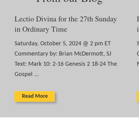
Lectio Divina for the 27th Sunday
in Ordinary Time
Saturday, October 5, 2024 @ 2 pm ET
Commentary by: Brian McDermott, SJ
Text: Mark 10: 2-16 Genesis 2 18-24 The
Gospel ...
Read More