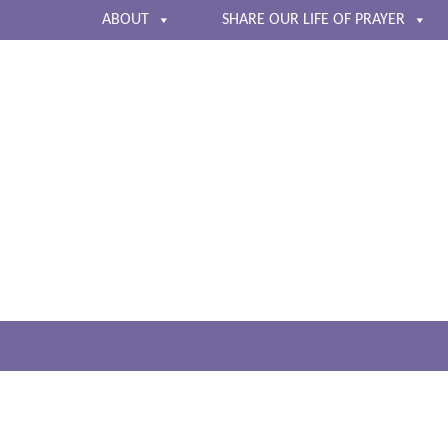
ABOUT
SHARE OUR LIFE OF PRAYER