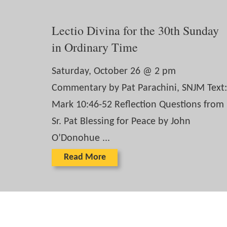
Lectio Divina for the 30th Sunday
in Ordinary Time
Saturday, October 26 @ 2 pm
Commentary by Pat Parachini, SNJM Text:
Mark 10:46-52 Reflection Questions from
Sr. Pat Blessing for Peace by John
O’Donohue ...
Read More