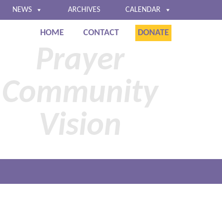
NEWS
ARCHIVES
CALENDAR
HOME
CONTACT
DONATE
Baltimore
Prayer
Community
Vision