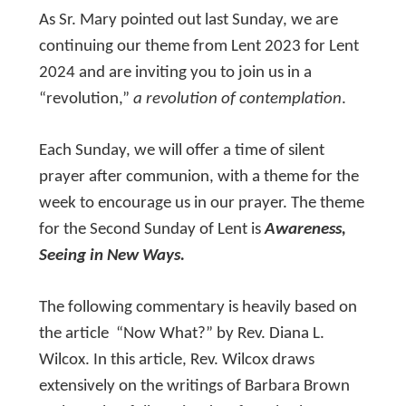
As Sr. Mary pointed out last Sunday, we are
continuing our theme from Lent 2023 for Lent
2024 and are inviting you to join us in a
“revolution,”
a revolution of contemplation
.
Each Sunday, we will offer a time of silent
prayer after communion, with a theme for the
week to encourage us in our prayer. The theme
for the Second Sunday of Lent is
Awareness,
Seeing in New Ways.
The following commentary is heavily based on
the article “Now What?” by Rev. Diana L.
Wilcox. In this article, Rev. Wilcox draws
extensively on the writings of Barbara Brown