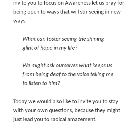
invite you to focus on Awareness let us pray for
being open to ways that will stir seeing in new
ways.
What can foster seeing the shining
glint of hope in my life?
We might ask ourselves what keeps us
from being deaf to the voice telling me
to listen to him?
Today we would also like to invite you to stay
with your own questions, because they might
just lead you to radical amazement.