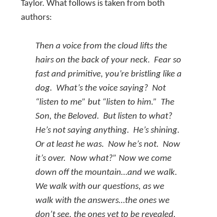
Taylor. What follows is taken from both
authors:
Then a voice from the cloud lifts the
hairs on the back of your neck. Fear so
fast and primitive, you’re bristling like a
dog. What’s the voice saying? Not
“listen to
me
” but “listen to
him.”
The
Son, the Beloved. But listen to
what
?
He’s not saying anything. He’s shining.
Or at least he was. Now he’s not. Now
it’s over. Now what?” Now we come
down off the mountain…and we walk.
We walk with our questions, as we
walk with the answers…the ones we
don’t see, the ones yet to be revealed.