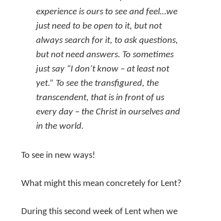
experience is ours to see and feel…we
just need to be open to it, but not
always search for it, to ask questions,
but not need answers. To sometimes
just say “I don’t know – at least not
yet.” To see the transfigured, the
transcendent, that is in front of us
every day – the Christ in ourselves and
in the world.
To see in new ways!
What might this mean concretely for Lent?
During this second week of Lent when we