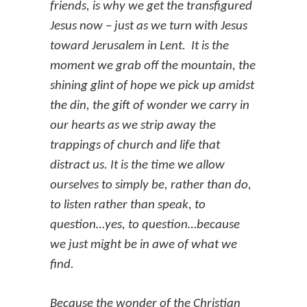
friends, is why we get the transfigured
Jesus now – just as we turn with Jesus
toward Jerusalem in Lent. It is the
moment we grab off the mountain, the
shining glint of hope we pick up amidst
the din, the gift of wonder we carry in
our hearts as we strip away the
trappings of church and life that
distract us. It is the time we allow
ourselves to simply be, rather than do,
to listen rather than speak, to
question…yes, to question…because
we just might be in awe of what we
find.
Because the wonder of the Christian