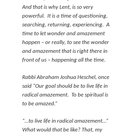
And that is why Lent, is so very
powerful. It is a time of questioning,
searching, returning, experiencing. A
time to let wonder and amazement
happen – or really, to see the wonder
and amazement that is right there in
front of us – happening all the time.
Rabbi Abraham Joshua Heschel, once
said “Our goal should be to live life in
radical amazement. To be spiritual is
to be amazed.”
“…to live life in radical amazement…”
What would that be like? That, my