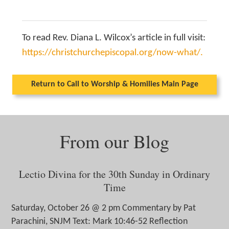
To read Rev. Diana L. Wilcox’s article in full visit:
https://christchurchepiscopal.org/now-what/.
Return to Call to Worship & Homilies Main Page
From our Blog
Lectio Divina for the 30th Sunday in Ordinary
Time
Saturday, October 26 @ 2 pm Commentary by Pat
Parachini, SNJM Text: Mark 10:46-52 Reflection