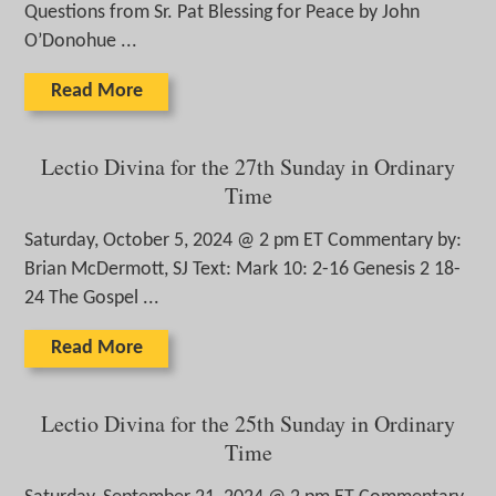
Questions from Sr. Pat Blessing for Peace by John
O’Donohue ...
Read More
Lectio Divina for the 27th Sunday in Ordinary
Time
Saturday, October 5, 2024 @ 2 pm ET Commentary by:
Brian McDermott, SJ Text: Mark 10: 2-16 Genesis 2 18-
24 The Gospel ...
Read More
Lectio Divina for the 25th Sunday in Ordinary
Time