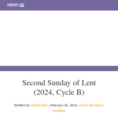
MENU
The 
Living a 
Second Sunday of Lent
(2024, Cycle B)
Written by
Monika Bies
,
February 26, 2024
,
Call to Worship &
Homilies